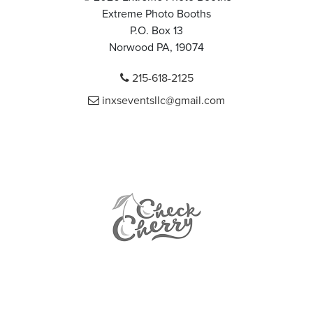
Extreme Photo Booths
P.O. Box 13
Norwood PA, 19074
215-618-2125
inxseventsllc@gmail.com