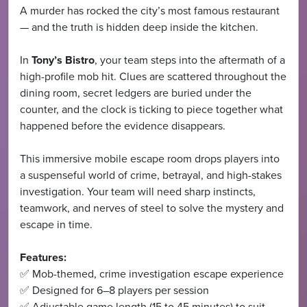
A murder has rocked the city’s most famous restaurant
— and the truth is hidden deep inside the kitchen.
In
Tony’s Bistro
, your team steps into the aftermath of a
high-profile mob hit. Clues are scattered throughout the
dining room, secret ledgers are buried under the
counter, and the clock is ticking to piece together what
happened before the evidence disappears.
This immersive mobile escape room drops players into
a suspenseful world of crime, betrayal, and high-stakes
investigation. Your team will need sharp instincts,
teamwork, and nerves of steel to solve the mystery and
escape in time.
Features:
✅ Mob-themed, crime investigation escape experience
✅ Designed for 6–8 players per session