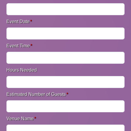
Event Date
*
Event Time
*
Hours Needed
Estimated Number of Guests
*
Venue Name
*