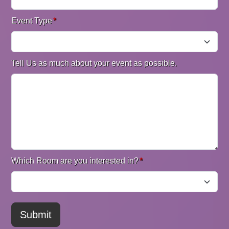
Event Type
*
Tell Us as much about your event as possible.
Which Room are you interested in?
*
Submit