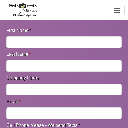
First Name
*
Last Name
*
Company Name
Email
*
Cell Phone please - We send Texts
*