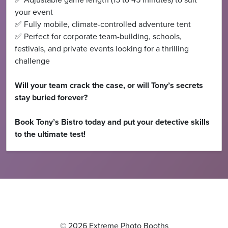
✅ Adjustable game length (15 to 45 minutes) to suit
your event
✅ Fully mobile, climate-controlled adventure tent
✅ Perfect for corporate team-building, schools,
festivals, and private events looking for a thrilling
challenge
Will your team crack the case, or will Tony’s secrets
stay buried forever?
Book Tony’s Bistro today and put your detective skills
to the ultimate test!
© 2026 Extreme Photo Booths