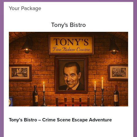
Your Package
Tony's Bistro
Tony’s Bistro – Crime Scene Escape Adventure