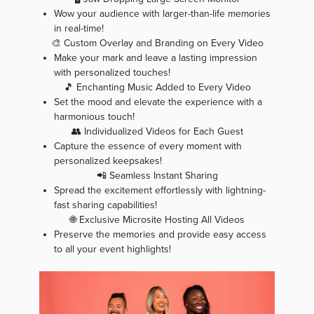
Wow your audience with larger-than-life memories
in real-time!
🎨 Custom Overlay and Branding on Every Video
Make your mark and leave a lasting impression
with personalized touches!
🎵 Enchanting Music Added to Every Video
Set the mood and elevate the experience with a
harmonious touch!
👥 Individualized Videos for Each Guest
Capture the essence of every moment with
personalized keepsakes!
📲 Seamless Instant Sharing
Spread the excitement effortlessly with lightning-
fast sharing capabilities!
🌐 Exclusive Microsite Hosting All Videos
Preserve the memories and provide easy access
to all your event highlights!