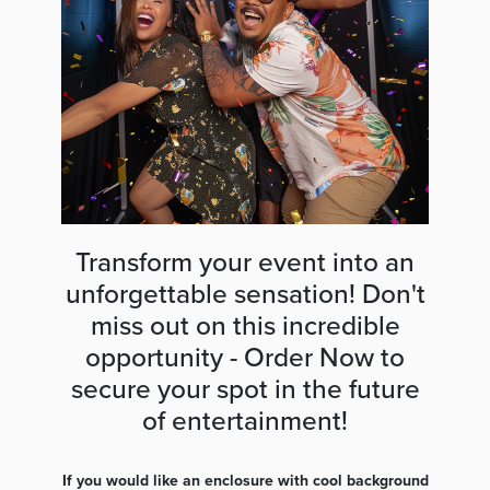
Transform your event into an
unforgettable sensation! Don't
miss out on this incredible
opportunity - Order Now to
secure your spot in the future
of entertainment!
If you would like an enclosure with cool background