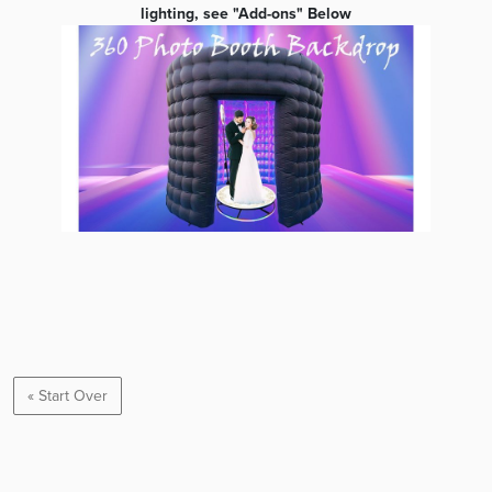
lighting, see "Add-ons" Below
« Start Over