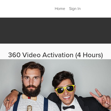
Home
Sign In
360 Video Activation (4 Hours)