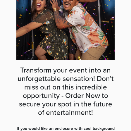
Transform your event into an
unforgettable sensation! Don't
miss out on this incredible
opportunity - Order Now to
secure your spot in the future
of entertainment!
If you would like an enclosure with cool background