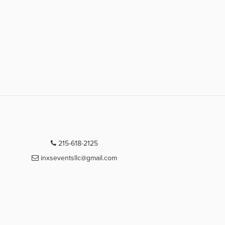
215-618-2125
inxseventsllc@gmail.com