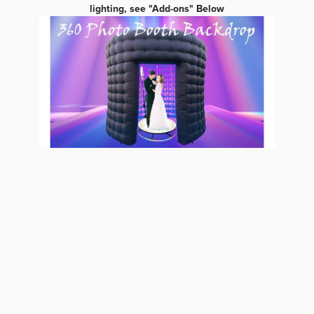
lighting, see "Add-ons" Below