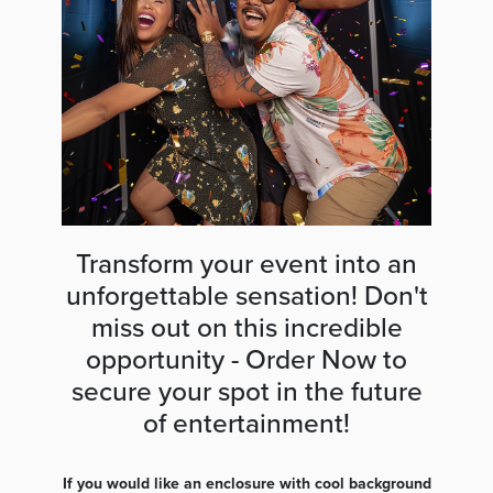
Transform your event into an
unforgettable sensation! Don't
miss out on this incredible
opportunity - Order Now to
secure your spot in the future
of entertainment!
If you would like an enclosure with cool background