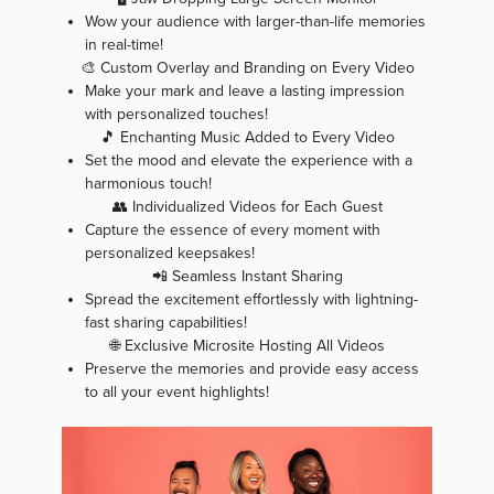
Wow your audience with larger-than-life memories
in real-time!
🎨 Custom Overlay and Branding on Every Video
Make your mark and leave a lasting impression
with personalized touches!
🎵 Enchanting Music Added to Every Video
Set the mood and elevate the experience with a
harmonious touch!
👥 Individualized Videos for Each Guest
Capture the essence of every moment with
personalized keepsakes!
📲 Seamless Instant Sharing
Spread the excitement effortlessly with lightning-
fast sharing capabilities!
🌐 Exclusive Microsite Hosting All Videos
Preserve the memories and provide easy access
to all your event highlights!