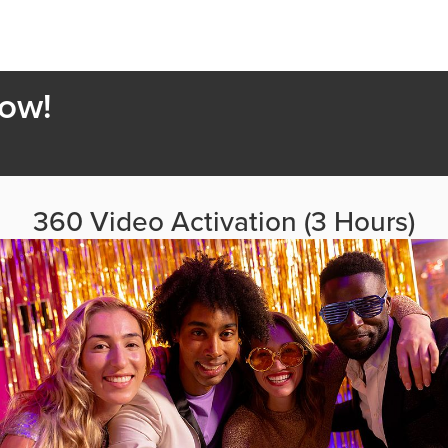
Now!
360 Video Activation (3 Hours)