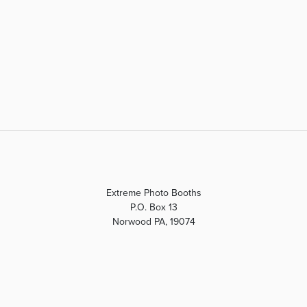
Extreme Photo Booths
P.O. Box 13
Norwood PA, 19074