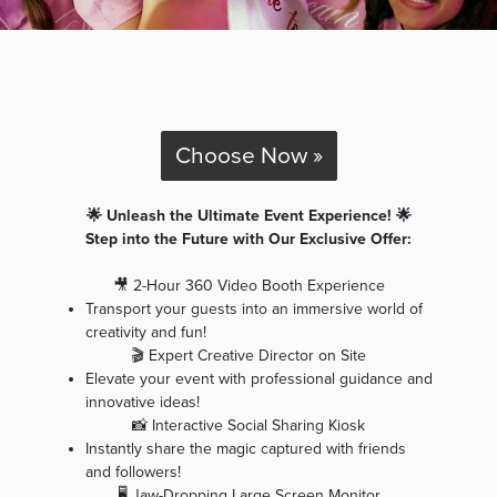
Choose Now »
🌟 Unleash the Ultimate Event Experience! 🌟
Step into the Future with Our Exclusive Offer:
🎥 2-Hour 360 Video Booth Experience
Transport your guests into an immersive world of
creativity and fun!
🎬 Expert Creative Director on Site
Elevate your event with professional guidance and
innovative ideas!
📸 Interactive Social Sharing Kiosk
Instantly share the magic captured with friends
and followers!
🖥️ Jaw-Dropping Large Screen Monitor