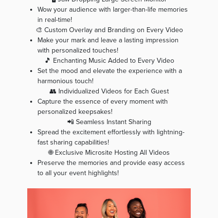
Wow your audience with larger-than-life memories
in real-time!
🎨 Custom Overlay and Branding on Every Video
Make your mark and leave a lasting impression
with personalized touches!
🎵 Enchanting Music Added to Every Video
Set the mood and elevate the experience with a
harmonious touch!
👥 Individualized Videos for Each Guest
Capture the essence of every moment with
personalized keepsakes!
📲 Seamless Instant Sharing
Spread the excitement effortlessly with lightning-
fast sharing capabilities!
🌐 Exclusive Microsite Hosting All Videos
Preserve the memories and provide easy access
to all your event highlights!