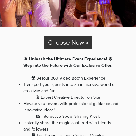
Choose Now »
🌟 Unleash the Ultimate Event Experience! 🌟
Step into the Future with Our Exclusive Offer:
🎥 3-Hour 360 Video Booth Experience
Transport your guests into an immersive world of
creativity and fun!
🎬 Expert Creative Director on Site
Elevate your event with professional guidance and
innovative ideas!
📸 Interactive Social Sharing Kiosk
Instantly share the magic captured with friends
and followers!
🖥️ Jaw-Dropping Large Screen Monitor