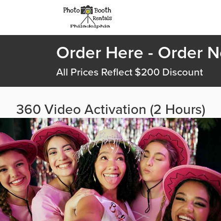
Order Here - Order 
All Prices Reflect $200 Discount
360 Video Activation (2 Hours)