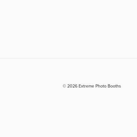
© 2026 Extreme Photo Booths