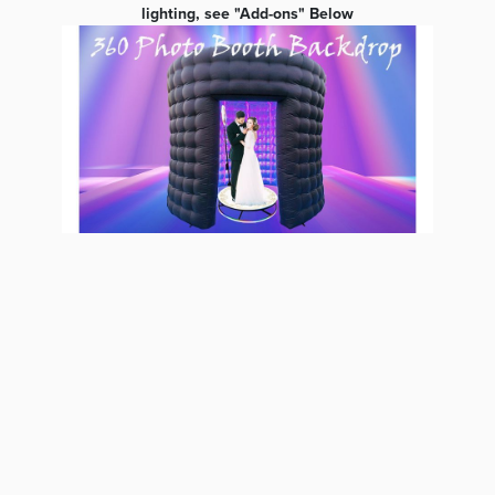
lighting, see "Add-ons" Below