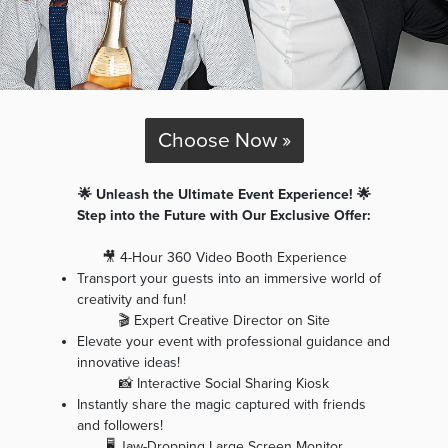
Choose Now »
🌟 Unleash the Ultimate Event Experience! 🌟
Step into the Future with Our Exclusive Offer:
🎥 4-Hour 360 Video Booth Experience
Transport your guests into an immersive world of
creativity and fun!
🎬 Expert Creative Director on Site
Elevate your event with professional guidance and
innovative ideas!
📸 Interactive Social Sharing Kiosk
Instantly share the magic captured with friends
and followers!
🖥️ Jaw-Dropping Large Screen Monitor